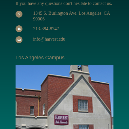
If you have any questions don't hesitate to contact us.
1345 S. Burlington Ave. Los Angeles, CA
90006
213-384-8747
info@harvest.edu
Los Angeles Campus