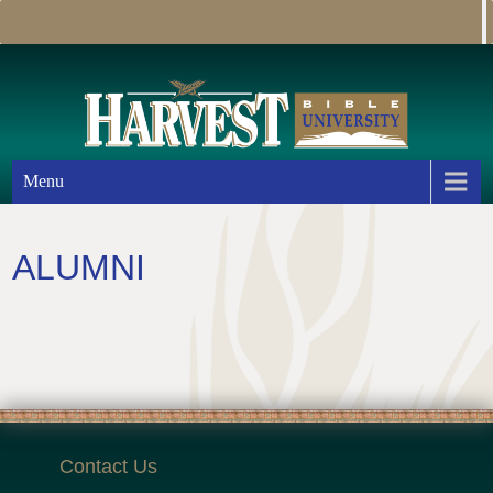
Menu
ALUMNI
Contact Us