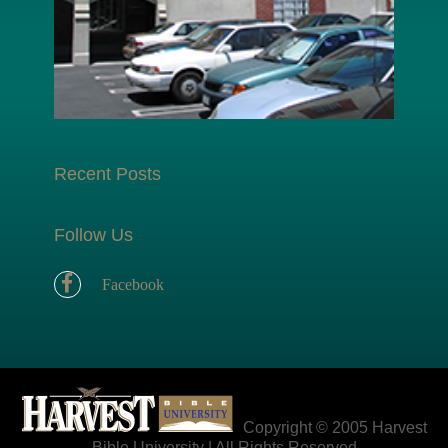
Recent Posts
Follow Us
Facebook
Copyright © 2005 Harvest
Bible University | All Rights Reserved