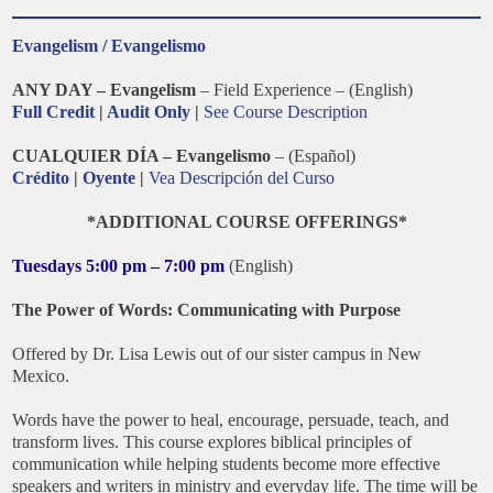
Evangelism / Evangelismo
ANY DAY – Evangelism
– Field Experience – (English)
Full Credit
|
Audit Only
|
See Course Description
CUALQUIER DÍA – Evangelismo
– (Español)
Crédito
|
Oyente
|
Vea Descripción del Curso
*ADDITIONAL COURSE OFFERINGS*
Tuesdays 5:00 pm – 7:00 pm
(English)
The Power of Words: Communicating with Purpose
Offered by Dr. Lisa Lewis out of our sister campus in New
Mexico.
Words have the power to heal, encourage, persuade, teach, and
transform lives. This course explores biblical principles of
communication while helping students become more effective
speakers and writers in ministry and everyday life. The time will be