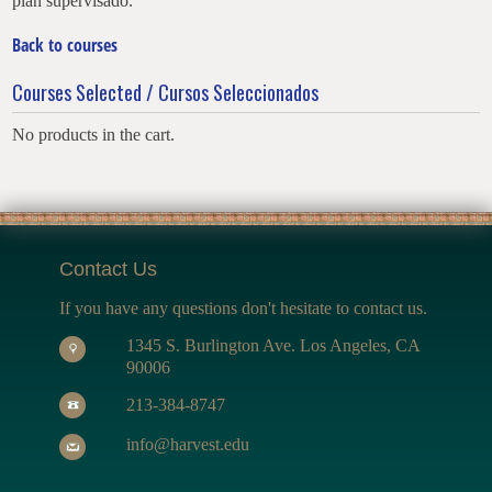
plan supervisado.
Back to courses
Courses Selected / Cursos Seleccionados
No products in the cart.
Contact Us
If you have any questions don't hesitate to contact us.
1345 S. Burlington Ave. Los Angeles, CA
90006
213-384-8747
info@harvest.edu