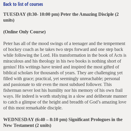
Back to list of courses
TUESDAY (8:30- 10:00 pm)
Peter the Amazing Disciple
(2
units)
(Online Only Course)
Peter has all of the mood swings of a teenager and the temperment
of hockey coach as he takes two steps forward and one step back
while following the Lord. His transformation in the book of Acts is
miraculous and his theology in his two books is nothing short of
genius! His writings have tested and inspired the most gifted of
biblical scholars for thousands of years. They are challenging yet
filled with grace; practical, yet seemingly unreachable; personal
and passionate to stir even the most subdued follower. This
fisherman never lost his humility nor his memory of his own frail
ways. He indeed is worth studying in a slow and deliberate manner
to catch a glimpse of the height and breadth of God’s amazing love
of this most remarkable disciple.
WEDNESDAY (6:40 – 8:10 pm)
Significant Prologues in the
New Testament
(2 units)