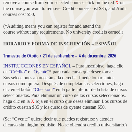
remove a course from your selected courses click on the red
X
on
the course you want to remove. Credit courses cost $85; and Audit
courses cost $50.
(*Auditing means you can register for and attend the
course without any requirements. No university credit is earned.)
HORARIO Y FORMA DE INSCRIPCIÓN – ESPAÑOL
Trimestre de Otoño • 21 de septiembre – 4 de diciembre, 2026
INSTRUCCIONES EN ESPAÑOL
– Para inscribirse, haga clic
en “
Crédito”
o “
Oyente”
* para cada curso que desee tomar.
Sus selecciones aparecerán a la derecha. Puede tomar tantos
cursos como quiera. Después de completar sus selecciones, haga
clic en el botón “
Checkout”
en la parte inferior de la lista de cursos
seleccionados. Para eliminar un curso de los cursos seleccionados,
haga clic en la
X
roja en el curso que desea eliminar. Los cursos de
crédito cuestan $85 y los cursos de oyente cuestan $50.
(Ser “Oyente” quiere decir que puedes registrarse y atender
el curso sin ningún requisito. No se obtendrá crédito universitario.)