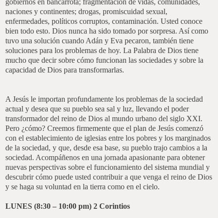
gobiernos en bancarrota; fragmentación de vidas, comunidades,
naciones y continentes; drogas, promiscuidad sexual,
enfermedades, políticos corruptos, contaminación. Usted conoce
bien todo esto. Dios nunca ha sido tomado por sorpresa. Así como
tuvo una solución cuando Adán y Eva pecaron, también tiene
soluciones para los problemas de hoy. La Palabra de Dios tiene
mucho que decir sobre cómo funcionan las sociedades y sobre la
capacidad de Dios para transformarlas.
A Jesús le importan profundamente los problemas de la sociedad
actual y desea que su pueblo sea sal y luz, llevando el poder
transformador del reino de Dios al mundo urbano del siglo XXI.
Pero ¿cómo? Creemos firmemente que el plan de Jesús comenzó
con el establecimiento de iglesias entre los pobres y los marginados
de la sociedad, y que, desde esa base, su pueblo trajo cambios a la
sociedad. Acompáñenos en una jornada apasionante para obtener
nuevas perspectivas sobre el funcionamiento del sistema mundial y
descubrir cómo puede usted contribuir a que venga el reino de Dios
y se haga su voluntad en la tierra como en el cielo.
LUNES (8:30 – 10:00 pm)
2 Corintios