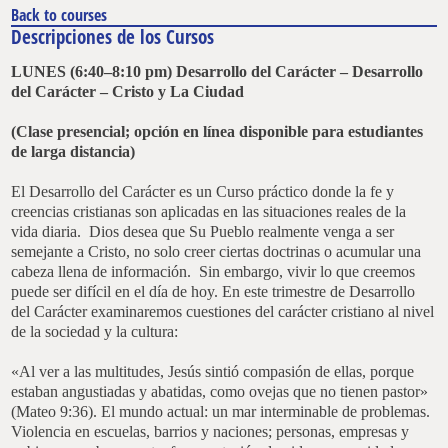
Back to courses
Descripciones de los Cursos
LUNES (6:40–8:10 pm) Desarrollo del Carácter –
Desarrollo
del Carácter –
Cristo y La Ciudad
(Clase presencial; opción en línea disponible para estudiantes
de larga distancia)
El Desarrollo del Carácter es un Curso práctico donde la fe y
creencias cristianas son aplicadas en las situaciones reales de la
vida diaria. Dios desea que Su Pueblo realmente venga a ser
semejante a Cristo, no solo creer ciertas doctrinas o acumular una
cabeza llena de información. Sin embargo, vivir lo que creemos
puede ser difícil en el día de hoy. En este trimestre de Desarrollo
del Carácter examinaremos cuestiones del carácter cristiano al nivel
de la sociedad y la cultura:
«Al ver a las multitudes, Jesús sintió compasión de ellas, porque
estaban angustiadas y abatidas, como ovejas que no tienen pastor»
(Mateo 9:36). El mundo actual: un mar interminable de problemas.
Violencia en escuelas, barrios y naciones; personas, empresas y