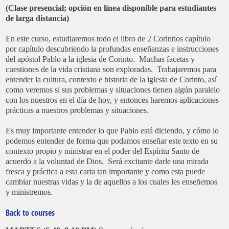
(Clase presencial; opción en línea disponible para estudiantes
de larga distancia)
En este curso, estudiaremos todo el libro de 2 Corintios capítulo
por capítulo descubriendo la profundas enseñanzas e instrucciones
del apóstol Pablo a la iglesia de Corinto. Muchas facetas y
cuestiones de la vida cristiana son exploradas. Trabajaremos para
entender la cultura, contexto e historia de la iglesia de Corinto, así
como veremos si sus problemas y situaciones tienen algún paralelo
con los nuestros en el día de hoy, y entonces haremos aplicaciones
prácticas a nuestros problemas y situaciones.
Es muy importante entender lo que Pablo está diciendo, y cómo lo
podemos entender de forma que podamos enseñar este texto en su
contexto propio y ministrar en el poder del Espíritu Santo de
acuerdo a la voluntad de Dios. Será excitante darle una mirada
fresca y práctica a esta carta tan importante y como esta puede
cambiar nuestras vidas y la de aquellos a los cuales les enseñemos
y ministremos.
Back to courses