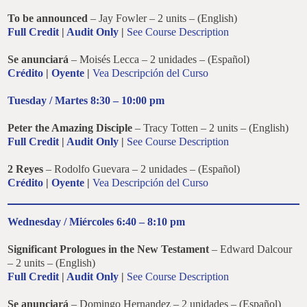
To be announced
– Jay Fowler – 2 units – (English)
Full Credit
|
Audit Only
|
See Course Description
Se anunciará
– Moisés Lecca – 2 unidades – (Español)
Crédito
|
Oyente
|
Vea Descripción del Curso
Tuesday / Martes 8:30 – 10:00 pm
Peter the Amazing Disciple
– Tracy Totten – 2 units – (English)
Full Credit
|
Audit Only
|
See Course Description
2 Reyes
– Rodolfo Guevara – 2 unidades – (Español)
Crédito
|
Oyente
|
Vea Descripción del Curso
Wednesday / Miércoles 6:40 – 8:10 pm
Significant Prologues in the New Testament
– Edward Dalcour
– 2 units – (English)
Full Credit
|
Audit Only
|
See Course Description
Se anunciará
– Domingo Hernandez – 2 unidades – (Español)