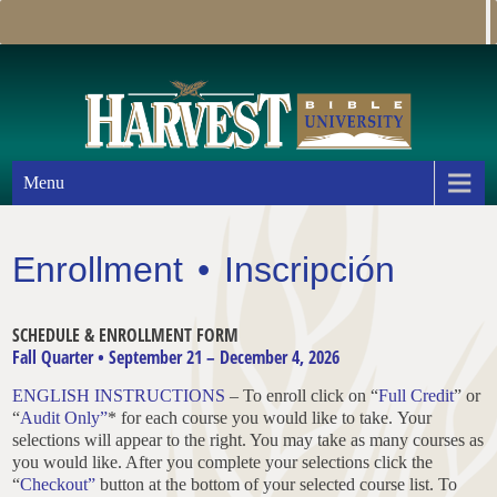
Menu
Enrollment • Inscripción
SCHEDULE & ENROLLMENT FORM
Fall Quarter • September 21 – December 4, 2026
ENGLISH INSTRUCTIONS
– To enroll click on “
Full Credit
” or
“
Audit Only”
* for each course you would like to take. Your
selections will appear to the right. You may take as many courses as
you would like. After you complete your selections click the
“
Checkout”
button at the bottom of your selected course list. To