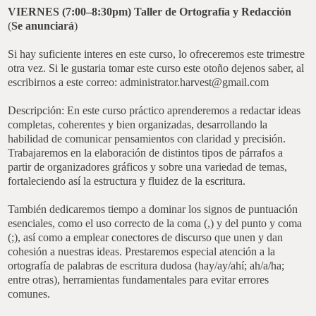
VIERNES (7:00–8:30pm)
Taller de Ortografía y Redacción
(
Se anunciará
)
Si hay suficiente interes en este curso, lo ofreceremos este trimestre
otra vez. Si le gustaria tomar este curso este otoño dejenos saber, al
escribirnos a este correo: administrator.harvest@gmail.com
Descripción: En este curso práctico aprenderemos a redactar ideas
completas, coherentes y bien organizadas, desarrollando la
habilidad de comunicar pensamientos con claridad y precisión.
Trabajaremos en la elaboración de distintos tipos de párrafos a
partir de organizadores gráficos y sobre una variedad de temas,
fortaleciendo así la estructura y fluidez de la escritura.
También dedicaremos tiempo a dominar los signos de puntuación
esenciales, como el uso correcto de la coma (,) y del punto y coma
(;), así como a emplear conectores de discurso que unen y dan
cohesión a nuestras ideas. Prestaremos especial atención a la
ortografía de palabras de escritura dudosa (hay/ay/ahí; ah/a/ha;
entre otras), herramientas fundamentales para evitar errores
comunes.