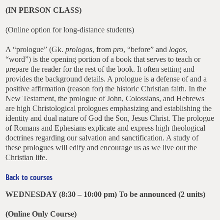
(IN PERSON CLASS)
(Online option for long-distance students)
A “prologue” (Gk.
prologos
, from
pro
, “before” and
logos
,
“word”) is the opening portion of a book that serves to teach or
prepare the reader for the rest of the book. It often setting and
provides the background details. A prologue is a defense of and a
positive affirmation (reason for) the historic Christian faith. In the
New Testament, the prologue of John, Colossians, and Hebrews
are high Christological prologues emphasizing and establishing the
identity and dual nature of God the Son, Jesus Christ. The prologue
of Romans and Ephesians explicate and express high theological
doctrines regarding our salvation and sanctification. A study of
these prologues will edify and encourage us as we live out the
Christian life.
Back to courses
WEDNESDAY (8:30 – 10:00 pm)
To be announced
(2 units)
(
Online Only Course
)