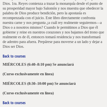
Dios. 1ra. Reyes comienza a trazar la monarquía desde el punto de
su prosperidad mayor bajo Salomón y nos muestra que obedecer la
palabra de Dios produce bendición, pero la apostasía es
recompenzada con el juicio. Este libro directamente confronta
nuestra carne y nos pregunta ¿a cuál rey realmente seguiremos—a
Dios o a nosotros mismos? Cuando le permitimos a Dios que él
gobierne y reine en nuestros corazones y nos bajamos del trono que
realmente es de él, entonces tomará residencia y nos transformará
de adentro para afuera. Prepárese para moverse a un lado y dejar a
Dios ser Dios.
Back to courses
MIÉRCOLES (6:40–8:10 pm)
Se anunciará
(Curso exclusivamente en línea)
MIÉRCOLES (8:30–10:00 pm)
Se anunciará
(Curso exclusivamente en línea)
Back to courses