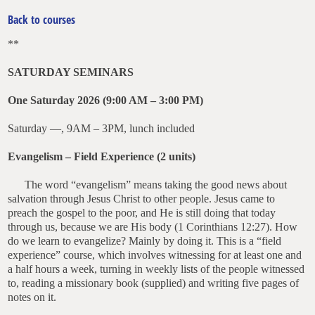
Back to courses
**
SATURDAY SEMINARS
One
Saturday 2026 (9:00 AM – 3:00 PM)
Saturday —, 9AM – 3PM, lunch included
Evangelism – Field Experience (2 units)
T
he word “evangelism” means taking the good news about
salvation through Jesus Christ to other people. Jesus came to
preach the gospel to the poor, and He is
still doing that today
through us, because we are His body (1 Corinthians 12:27). How
do we learn to evangelize? Mainly by doing it. This is a “field
experience” course, which involves witnessing for at least one and
a half hours a week, turning in weekly lists of the people witnessed
to, reading a missionary book (supplied) and writing five pages of
notes on it.