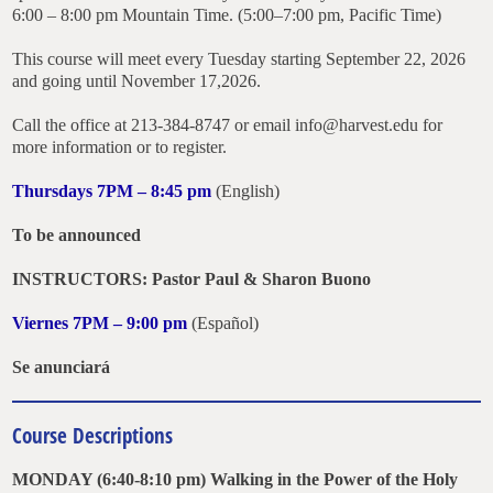
6:00 – 8:00 pm Mountain Time. (5:00–7:00 pm, Pacific Time)
This course will meet every Tuesday starting September 22, 2026
and going until November 17,2026.
Call the office at 213-384-8747 or email info@harvest.edu for
more information or to register.
Thursdays 7PM – 8:45 pm
(English)
To be announced
INSTRUCTORS: Pastor Paul & Sharon Buono
Viernes 7PM – 9:00 pm
(Español)
Se anunciará
Course Descriptions
MONDAY (6:40-8:10 pm) Walking in the Power of the Holy