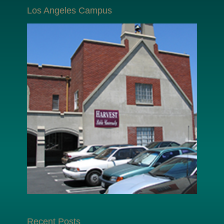
Los Angeles Campus
Recent Posts