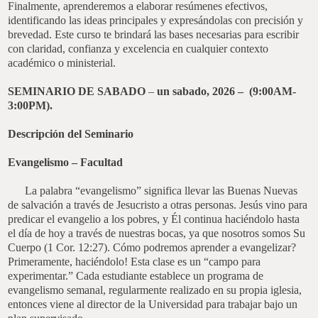
Finalmente, aprenderemos a elaborar resúmenes efectivos,
identificando las ideas principales y expresándolas con precisión y
brevedad. Este curso te brindará las bases necesarias para escribir
con claridad, confianza y excelencia en cualquier contexto
académico o ministerial.
SEMINARIO DE SABADO
–
un sabado, 2026 – (9:00AM-
3:00PM).
Descripción del Seminario
Evangelismo – Facultad
L
a palabra “evangelismo” significa llevar las Buenas Nuevas
de salvación a través de Jesucristo a otras personas. Jesús vino para
predicar el evangelio a los pobres, y Él continua haciéndolo hasta
el día de hoy a través de nuestras bocas, ya que nosotros somos Su
Cuerpo (1 Cor. 12:27). Cómo podremos aprender a evangelizar?
Primeramente, haciéndolo! Esta clase es un “campo para
experimentar.” Cada estudiante establece un programa de
evangelismo semanal, regularmente realizado en su propia iglesia,
entonces viene al director de la Universidad para trabajar bajo un