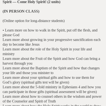
Spirit — Come Holy Spirit! (2 units)
(IN PERSON CLASS)
(Online option for long-distance students)
• Learn more on how to walk in the Spirit, put off the flesh, and
please God
Learn more about growing in your progressive sanctification each
day to become like Jesus
Learn more about the role of the Holy Spirit in your life and
ministry
Learn more about the Fruit of the Spirit and how God can bring a
harvest through you
Learn more about the Baptism of the Spirit and how that changes
your life and those you minister to
Learn more about your spiritual gifts and how to use them for
God’s glory (spiritual gifts test will be given)
Learn more about the 5-fold ministry in Ephesians 4 and how you
can participate in those gifts (spiritual assessment will be given)
Learn more about how to counsel others in the wisdom and power
of the Counselor and Spirit of Truth
Learn more about how the Holy Spirit works in the world to draw