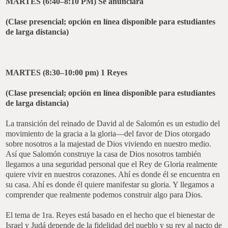
MARTES (6:40–8:10 PM)
Se anunciará
(Clase presencial; opción en línea disponible para estudiantes
de larga distancia)
MARTES (8:30–10:00 pm)
1 Reyes
(Clase presencial; opción en línea disponible para estudiantes
de larga distancia)
La transición del reinado de David al de Salomón es un estudio del
movimiento de la gracia a la gloria—del favor de Dios otorgado
sobre nosotros a la majestad de Dios viviendo en nuestro medio.
Así que Salomón construye la casa de Dios nosotros también
llegamos a una seguridad personal que el Rey de Gloria realmente
quiere vivir en nuestros corazones. Ahí es donde él se encuentra en
su casa. Ahí es donde él quiere manifestar su gloria. Y llegamos a
comprender que realmente podemos construir algo para Dios.
El tema de 1ra. Reyes está basado en el hecho que el bienestar de
Israel y Judá depende de la fidelidad del pueblo y su rey al pacto de