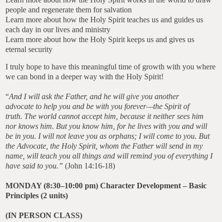
people and regenerate them for salvation
Learn more about how the Holy Spirit teaches us and guides us
each day in our lives and ministry
Learn more about how the Holy Spirit keeps us and gives us
eternal security
I truly hope to have this meaningful time of growth with you where
we can bond in a deeper way with the Holy Spirit!
“
And I will ask the Father, and he will give you another
advocate to help you and be with you forever—the Spirit of
truth. The world cannot accept him, because it neither sees him
nor knows him. But you know him, for he lives with you and will
be in you. I will not leave you as orphans; I will come to you. But
the Advocate, the Holy Spirit, whom the Father will send in my
name, will teach you all things and will remind you of everything I
have said to you.”
(John 14:16-18)
MONDAY (8:30–10:00 pm) Character Development –
Basic
Principles
(2 units)
(IN PERSON CLASS)