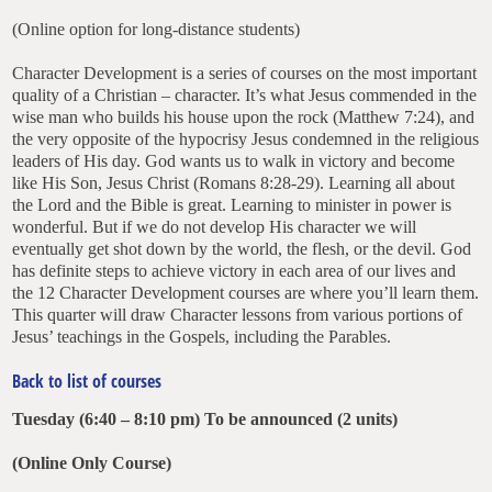
(Online option for long-distance students)
Character Development is a series of courses on the most important
quality of a Christian – character. It’s what Jesus commended in the
wise man who builds his house upon the rock (Matthew 7:24), and
the very opposite of the hypocrisy Jesus condemned in the religious
leaders of His day. God wants us to walk in victory and become
like His Son, Jesus Christ (Romans 8:28-29). Learning all about
the Lord and the Bible is great. Learning to minister in power is
wonderful. But if we do not develop His character we will
eventually get shot down by the world, the flesh, or the devil. God
has definite steps to achieve victory in each area of our lives and
the 12 Character Development courses are where you’ll learn them.
This quarter will draw Character lessons from various portions of
Jesus’ teachings in the Gospels, including the Parables.
Back to list of courses
Tuesday (6:40 – 8:10 pm) To be announced (2 units)
(Online Only Course)