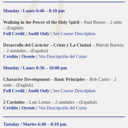
Monday / Lunes 6:40 – 8:10 pm
Walking in the Power of the Holy Spirit
–
Paul Buono – 2 units
– (English)
Full Credit
|
Audit Only
|
See Course Description
Desarrollo del Carácter –
Cristo y La Ciudad
– Marvin Barrera
– 2 unidades – (Español)
Crédito
|
Oyente
|
Vea Descripción del Curso
Monday / Lunes 8:30 – 10:00 pm
Character Development –
Basic Principles
– Bob Carter – 2
units – (English)
Full Credit
|
Audit Only
|
See Course Description
2 Corintios
– Luis Lemus – 2 unidades – (Español)
Crédito
|
Oyente
|
Vea Descripción del Curso
Tuesday / Martes 6:40 – 8:10 pm