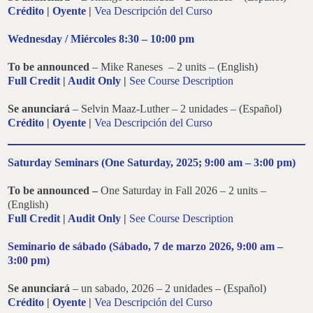
Crédito
|
Oyente
|
Vea Descripción del Curso
Wednesday / Miércoles 8:30 – 10:00 pm
To be announced
– Mike Raneses – 2 units – (English)
Full Credit
|
Audit Only
|
See Course Description
Se anunciará
– Selvin Maaz-Luther – 2 unidades – (Español)
Crédito
|
Oyente
|
Vea Descripción del Curso
Saturday Seminars (One Saturday, 2025; 9:00 am – 3:00 pm)
To be announced –
One Saturday in Fall 2026 – 2 units –
(English)
Full Credit
|
Audit Only
|
See Course Description
Seminario de sábado (
Sábado
, 7 de marzo 2026, 9:00 am –
3:00 pm)
Se anunciará
– un sabado, 2026 – 2 unidades – (Español)
Crédito
|
Oyente
|
Vea Descripción del Curso