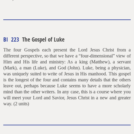
BI 223
The Gospel of Luke
The four Gospels each present the Lord Jesus Christ from a
different perspective, so that we have a “four-dimensional” view of
Him and His life and ministry: As a king (Matthew), a servant
(Mark), a man (Luke), and God (John). Luke, being a physician,
was uniquely suited to write of Jesus in His manhood. This gospel
is the longest of the four and contains many details that the others
leave out, perhaps because Luke seems to have a more scholarly
mind than the other writers. In any case, this is a course where you
will meet your Lord and Savior, Jesus Christ in a new and greater
way. (2 units)