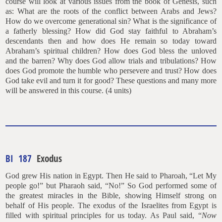
course will look at various issues from the book of Genesis, such
as: What are the roots of the conflict between Arabs and Jews?
How do we overcome generational sin? What is the significance of
a fatherly blessing? How did God stay faithful to Abraham’s
descendants then and how does He remain so today toward
Abraham’s spiritual children? How does God bless the unloved
and the barren? Why does God allow trials and tribulations? How
does God promote the humble who persevere and trust? How does
God take evil and turn it for good? These questions and many more
will be answered in this course. (4 units)
BI 187
Exodus
God grew His nation in Egypt. Then He said to Pharoah, “Let My
people go!” but Pharaoh said, “No!” So God performed some of
the greatest miracles in the Bible, showing Himself strong on
behalf of His people. The exodus of the Israelites from Egypt is
filled with spiritual principles for us today. As Paul said, “
Now