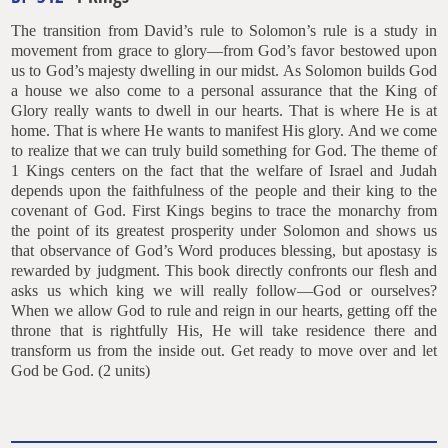
The transition from David’s rule to Solomon’s rule is a study in
movement from grace to glory—from God’s favor bestowed upon
us to God’s majesty dwelling in our midst. As Solomon builds God
a house we also come to a personal assurance that the King of
Glory really wants to dwell in our hearts. That is where He is at
home. That is where He wants to manifest His glory. And we come
to realize that we can truly build something for God. The theme of
1 Kings centers on the fact that the welfare of Israel and Judah
depends upon the faithfulness of the people and their king to the
covenant of God. First Kings begins to trace the monarchy from
the point of its greatest prosperity under Solomon and shows us
that observance of God’s Word produces blessing, but apostasy is
rewarded by judgment. This book directly confronts our flesh and
asks us which king we will really follow—God or ourselves?
When we allow God to rule and reign in our hearts, getting off the
throne that is rightfully His, He will take residence there and
transform us from the inside out. Get ready to move over and let
God be God. (2 units)