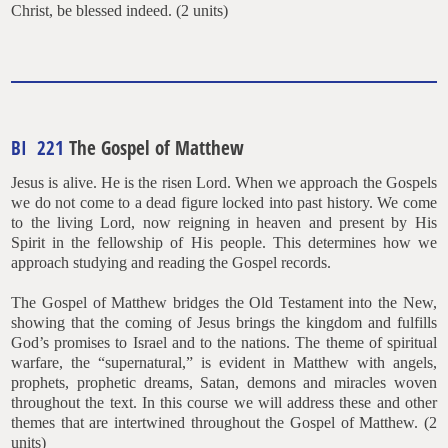
Christ, be blessed indeed. (2 units)
BI 221
The Gospel of Matthew
Jesus is alive. He is the risen Lord. When we approach the Gospels
we do not come to a dead figure locked into past history. We come
to the living Lord, now reigning in heaven and present by His
Spirit in the fellowship of His people. This determines how we
approach studying and reading the Gospel records.
The Gospel of Matthew bridges the Old Testament into the New,
showing that the coming of Jesus brings the kingdom and fulfills
God’s promises to Israel and to the nations. The theme of spiritual
warfare, the “supernatural,” is evident in Matthew with angels,
prophets, prophetic dreams, Satan, demons and miracles woven
throughout the text. In this course we will address these and other
themes that are intertwined throughout the Gospel of Matthew. (2
units)