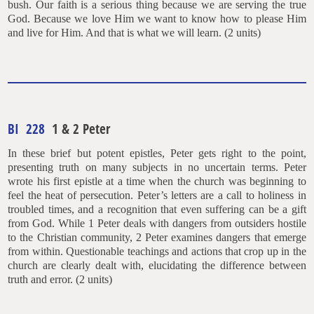
bush. Our faith is a serious thing because we are serving the true
God. Because we love Him we want to know how to please Him
and live for Him. And that is what we will learn. (2 units)
BI 228
1 & 2 Peter
In these brief but potent epistles, Peter gets right to the point,
presenting truth on many subjects in no uncertain terms. Peter
wrote his first epistle at a time when the church was beginning to
feel the heat of persecution. Peter’s letters are a call to holiness in
troubled times, and a recognition that even suffering can be a gift
from God. While 1 Peter deals with dangers from outsiders hostile
to the Christian community, 2 Peter examines dangers that emerge
from within. Questionable teachings and actions that crop up in the
church are clearly dealt with, elucidating the difference between
truth and error. (2 units)