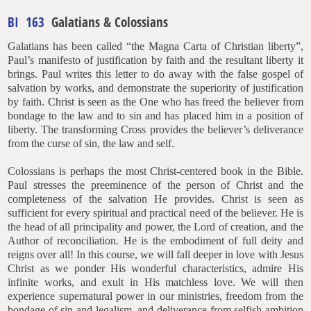
BI 163
Galatians & Colossians
Galatians has been called “the Magna Carta of Christian liberty”,
Paul’s manifesto of justification by faith and the resultant liberty it
brings. Paul writes this letter to do away with the false gospel of
salvation by works, and demonstrate the superiority of justification
by faith. Christ is seen as the One who has freed the believer from
bondage to the law and to sin and has placed him in a position of
liberty. The transforming Cross provides the believer’s deliverance
from the curse of sin, the law and self.
Colossians is perhaps the most Christ-centered book in the Bible.
Paul stresses the preeminence of the person of Christ and the
completeness of the salvation He provides. Christ is seen as
sufficient for every spiritual and practical need of the believer. He is
the head of all principality and power, the Lord of creation, and the
Author of reconciliation. He is the embodiment of full deity and
reigns over all! In this course, we will fall deeper in love with Jesus
Christ as we ponder His wonderful characteristics, admire His
infinite works, and exult in His matchless love. We will then
experience supernatural power in our ministries, freedom from the
bondage of sin and legalism, and deliverance from selfish ambition