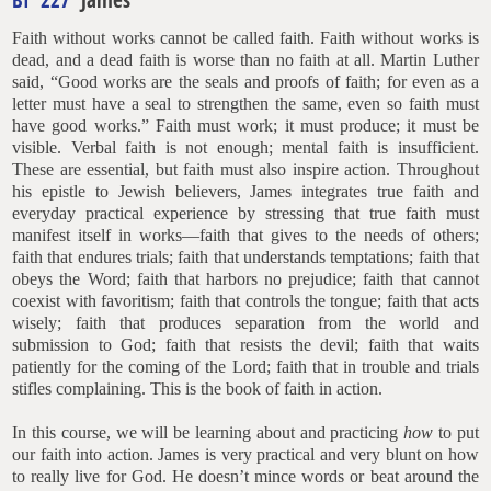
Faith without works cannot be called faith. Faith without works is
dead, and a dead faith is worse than no faith at all. Martin Luther
said, “Good works are the seals and proofs of faith; for even as a
letter must have a seal to strengthen the same, even so faith must
have good works.” Faith must work; it must produce; it must be
visible. Verbal faith is not enough; mental faith is insufficient.
These are essential, but faith must also inspire action. Throughout
his epistle to Jewish believers, James integrates true faith and
everyday practical experience by stressing that true faith must
manifest itself in works—faith that gives to the needs of others;
faith that endures trials; faith that understands temptations; faith that
obeys the Word; faith that harbors no prejudice; faith that cannot
coexist with favoritism; faith that controls the tongue; faith that acts
wisely; faith that produces separation from the world and
submission to God; faith that resists the devil; faith that waits
patiently for the coming of the Lord; faith that in trouble and trials
stifles complaining. This is the book of faith in action.
In this course, we will be learning about and practicing
how
to put
our faith into action. James is very practical and very blunt on how
to really live for God. He doesn’t mince words or beat around the