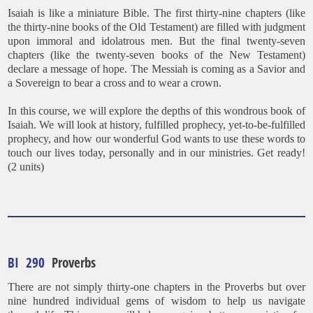
Isaiah is like a miniature Bible. The first thirty-nine chapters (like
the thirty-nine books of the Old Testament) are filled with judgment
upon immoral and idolatrous men. But the final twenty-seven
chapters (like the twenty-seven books of the New Testament)
declare a message of hope. The Messiah is coming as a Savior and
a Sovereign to bear a cross and to wear a crown.
In this course, we will explore the depths of this wondrous book of
Isaiah. We will look at history, fulfilled prophecy, yet-to-be-fulfilled
prophecy, and how our wonderful God wants to use these words to
touch our lives today, personally and in our ministries. Get ready!
(2 units)
BI 290
Proverbs
There are not simply thirty-one chapters in the Proverbs but over
nine hundred individual gems of wisdom to help us navigate