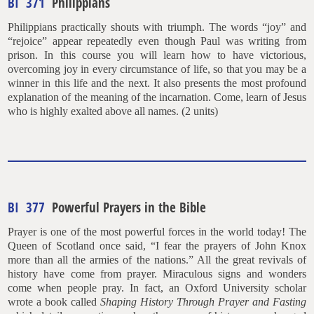
BI 371
Philippians
Philippians practically shouts with triumph. The words “joy” and
“rejoice” appear repeatedly even though Paul was writing from
prison. In this course you will learn how to have victorious,
overcoming joy in every circumstance of life, so that you may be a
winner in this life and the next. It also presents the most profound
explanation of the meaning of the incarnation. Come, learn of Jesus
who is highly exalted above all names. (2 units)
BI 377
Powerful Prayers in the Bible
Prayer is one of the most powerful forces in the world today! The
Queen of Scotland once said, “I fear the prayers of John Knox
more than all the armies of the nations.” All the great revivals of
history have come from prayer. Miraculous signs and wonders
come when people pray. In fact, an Oxford University scholar
wrote a book called
Shaping History Through Prayer and Fasting