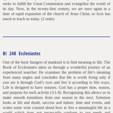
seeks to fulfill the Great Commission and evangelize the world of
its day. Now, in the twenty-first century, we are once again in a
time of rapid expansion of the church of Jesus Christ, so Acts has
much to teach us today. (2 units)
BI 248 Ecclesiastes
One of the basic hungers of mankind is to find meaning in life. The
Book of Ecclesiastes takes us through a wonderful journey of an
experienced searcher. He examines the problem of life’s meaning
from many angles and concludes that life is worth living only if
you see it through God’s eyes and live it according to His ways.
Life is designed to have seasons. God has a proper time, season,
and purpose for each activity (3:1-8). Recognizing this allows us to
make smooth transitions from one season to the next. Solomon
looks at life and death, success and failure, time and events, and
writes some wise counsel about how to live a meaningful life in a
world which does not necessarily conform to our needs and