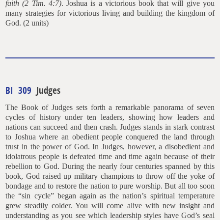
faith (2 Tim. 4:7)
. Joshua is a victorious book that will give you
many strategies for victorious living and building the kingdom of
God. (2 units)
BI 309
Judges
The Book of Judges sets forth a remarkable panorama of seven
cycles of history under ten leaders, showing how leaders and
nations can succeed and then crash. Judges stands in stark contrast
to Joshua where an obedient people conquered the land through
trust in the power of God. In Judges, however, a disobedient and
idolatrous people is defeated time and time again because of their
rebellion to God. During the nearly four centuries spanned by this
book, God raised up military champions to throw off the yoke of
bondage and to restore the nation to pure worship. But all too soon
the “sin cycle” began again as the nation’s spiritual temperature
grew steadily colder. You will come alive with new insight and
understanding as you see which leadership styles have God’s seal