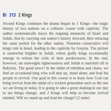
BI 313
2 Kings
Second Kings continues the drama begun in 1 Kings—the tragic
history of two nations on a collision course with captivity. The
author systematically traces the reigning monarchs of Israel and
Judah, first by carrying one nation’s history forward, then retracing
the same period for the other nation. Nineteen consecutive evil
kings rule in Israel, leading to the captivity by Assyria. The picture
is somewhat brighter in Judah, where godly kings occasionally
emerge to reform the evils of their predecessors. In the end,
however, sin outweighs righteousness and Judah is marched off to
Babylon. The good news? In the midst of rebellion and chaos, we
find an occasional king who will step up, stand alone, and lead his
people to revival. Our goal in this course is to learn how God can
bring revival from the midst of a wicked generation such as the one
we are living in today. It is going to take a great shaking in our day
to see things change, and 2 Kings will help us become revival
minded. Will we stand up and lead the charge? (2 units)