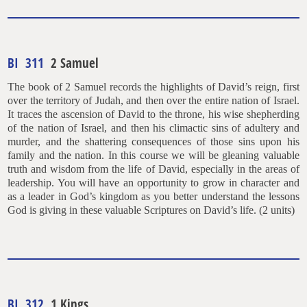
BI 311
2 Samuel
The book of 2 Samuel records the highlights of David’s reign, first
over the territory of Judah, and then over the entire nation of Israel.
It traces the ascension of David to the throne, his wise shepherding
of the nation of Israel, and then his climactic sins of adultery and
murder, and the shattering consequences of those sins upon his
family and the nation. In this course we will be gleaning valuable
truth and wisdom from the life of David, especially in the areas of
leadership. You will have an opportunity to grow in character and
as a leader in God’s kingdom as you better understand the lessons
God is giving in these valuable Scriptures on David’s life. (2 units)
BI 312
1 Kings