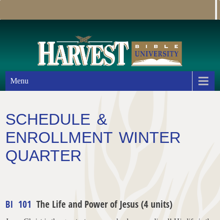
Menu
SCHEDULE &
ENROLLMENT WINTER
QUARTER
BI 101
The Life and Power of Jesus (4 units)