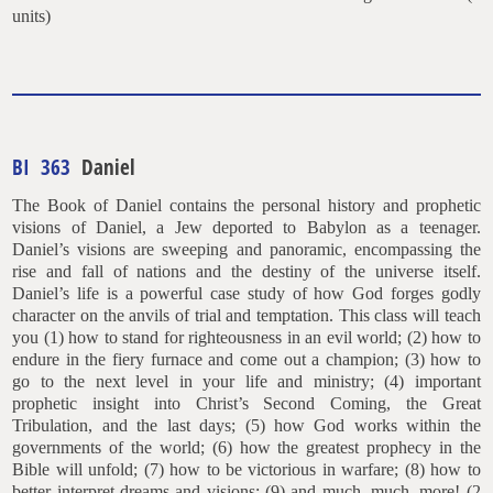
units)
BI 363
Daniel
The Book of Daniel contains the personal history and prophetic
visions of Daniel, a Jew deported to Babylon as a teenager.
Daniel’s visions are sweeping and panoramic, encompassing the
rise and fall of nations and the destiny of the universe itself.
Daniel’s life is a powerful case study of how God forges godly
character on the anvils of trial and temptation. This class will teach
you (1) how to stand for righteousness in an evil world; (2) how to
endure in the fiery furnace and come out a champion; (3) how to
go to the next level in your life and ministry; (4) important
prophetic insight into Christ’s Second Coming, the Great
Tribulation, and the last days; (5) how God works within the
governments of the world; (6) how the greatest prophecy in the
Bible will unfold; (7) how to be victorious in warfare; (8) how to
better interpret dreams and visions; (9) and much, much, more! (2