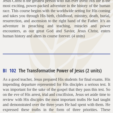
Jesus Christ is the greatest person who has ever lived! His life is the
most exciting, power-packed adventure in the history of the human
race. This course begins with the worldwide setting for His coming
and takes you through His birth, childhood, ministry, death, burial,
resurrection, and ascension to the right hand of the Father. It’s an
adventure in preaching and teaching, miracles and power
encounters, as our great God and Savior, Jesus Christ, enters
human history and alters its course forever. (4 units)
BI 102
The Transformative Power of Jesus (2 units)
As a good teacher, Jesus prepared His students for final exams. His
impending departure represented for His disciples a serious test. It
was important for the sake of the gospel that they pass this test. So
on the eve of His arrest, trial and crucifixion, Jesus set aside time to
review with His disciples the most important truths He had taught
and demonstrated over the three years He had spent with them. He
expressed these truths in the form of three priorities. These