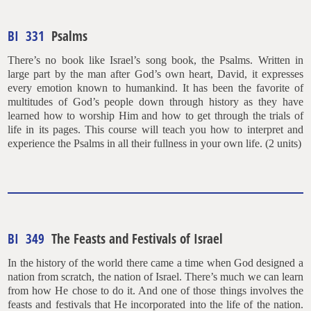
BI 331
Psalms
There’s no book like Israel’s song book, the Psalms. Written in
large part by the man after God’s own heart, David, it expresses
every emotion known to humankind. It has been the favorite of
multitudes of God’s people down through history as they have
learned how to worship Him and how to get through the trials of
life in its pages. This course will teach you how to interpret and
experience the Psalms in all their fullness in your own life. (2 units)
BI 349
The Feasts and Festivals of Israel
In the history of the world there came a time when God designed a
nation from scratch, the nation of Israel. There’s much we can learn
from how He chose to do it. And one of those things involves the
feasts and festivals that He incorporated into the life of the nation.