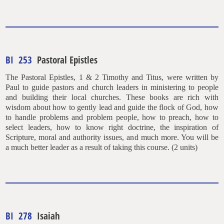
BI 253
Pastoral Epistles
The Pastoral Epistles, 1 & 2 Timothy and Titus, were written by
Paul to guide pastors and church leaders in ministering to people
and building their local churches. These books are rich with
wisdom about how to gently lead and guide the flock of God, how
to handle problems and problem people, how to preach, how to
select leaders, how to know right doctrine, the inspiration of
Scripture, moral and authority issues, and much more. You will be
a much better leader as a result of taking this course. (2 units)
BI 278
Isaiah