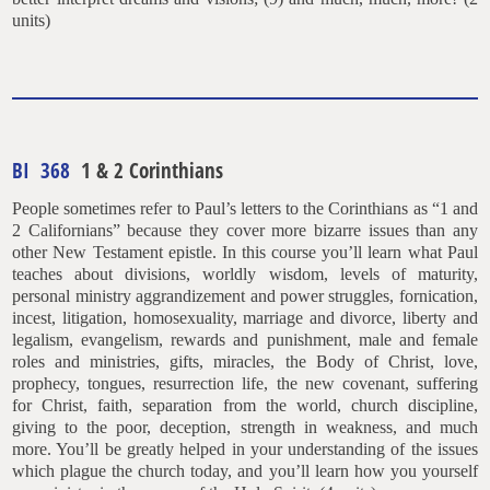
units)
BI 368
1 & 2 Corinthians
People sometimes refer to Paul’s letters to the Corinthians as “1 and
2 Californians” because they cover more bizarre issues than any
other New Testament epistle. In this course you’ll learn what Paul
teaches about divisions, worldly wisdom, levels of maturity,
personal ministry aggrandizement and power struggles, fornication,
incest, litigation, homosexuality, marriage and divorce, liberty and
legalism, evangelism, rewards and punishment, male and female
roles and ministries, gifts, miracles, the Body of Christ, love,
prophecy, tongues, resurrection life, the new covenant, suffering
for Christ, faith, separation from the world, church discipline,
giving to the poor, deception, strength in weakness, and much
more. You’ll be greatly helped in your understanding of the issues
which plague the church today, and you’ll learn how you yourself