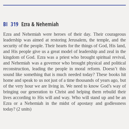
BI 319
Ezra & Nehemiah
Ezra and Nehemiah were heroes of their day. Their courageous
leadership was aimed at restoring Jerusalem, the temple, and the
security of the people. Their hearts for the things of God, His land,
and His people give us a great model of leadership and zeal in the
kingdom of God. Ezra was a priest who brought spiritual revival,
and Nehemiah was a governor who brought physical and political
reconstruction, leading the people in moral reform. Doesn’t this
sound like something that is much needed today? These books hit
home and speak to us not just of a time thousands of years ago, but
of the very hour we are living in. We need to know God’s way of
bringing our generation to Christ and helping them rebuild their
lives according to His will and way. Who will stand up and be an
Ezra or a Nehemiah in the midst of apostasy and godlessness
today? (2 units)