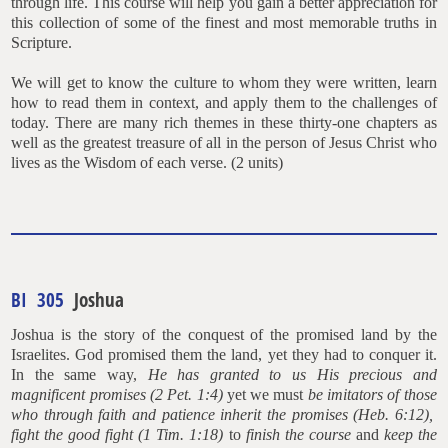
through life. This course will help you gain a better appreciation for
this collection of some of the finest and most memorable truths in
Scripture.
We will get to know the culture to whom they were written, learn
how to read them in context, and apply them to the challenges of
today. There are many rich themes in these thirty-one chapters as
well as the greatest treasure of all in the person of Jesus Christ who
lives as the Wisdom of each verse. (2 units)
BI 305
Joshua
Joshua is the story of the conquest of the promised land by the
Israelites. God promised them the land, yet they had to conquer it.
In the same way,
He has granted to us His precious and
magnificent promises (2 Pet. 1:4)
yet we must
be imitators of those
who through faith and patience inherit the promises (Heb. 6:12),
fight the good fight (1 Tim. 1:18)
to
finish the course
and
keep the