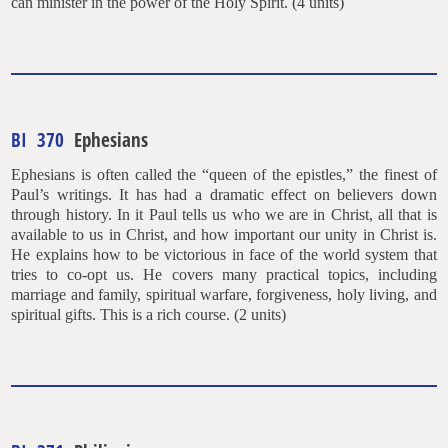
can minister in the power of the Holy Spirit. (4 units)
BI 370
Ephesians
Ephesians is often called the “queen of the epistles,” the finest of
Paul’s writings. It has had a dramatic effect on believers down
through history. In it Paul tells us who we are in Christ, all that is
available to us in Christ, and how important our unity in Christ is.
He explains how to be victorious in face of the world system that
tries to co-opt us. He covers many practical topics, including
marriage and family, spiritual warfare, forgiveness, holy living, and
spiritual gifts. This is a rich course. (2 units)