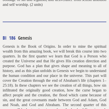
and self worship. (2 units)
BI 186
Genesis
Genesis is the Book of Origins. In order to mine the spiritual
wealth from this amazing book, we will break this course into two
quarters. In the first quarter we learn that God is a Person who
created the Universe and that He gives His creation direction and
purpose. God has a plan that gives shape and meaning to all of
history, and as this plan unfolds in Genesis we begin to understand
the human condition and our place in the universe. This part will
cover the Creation through the end of Abraham’s life (chapters 1–
25:18). In these chapters we see the creation of all things, how sin
infiltrated the originally good creation, how the curse began to
affect people and the creation, the flood which came because of
sin, and the great covenants made between God and Adam, God
and Noah, and God and Abraham. The second quarter of this