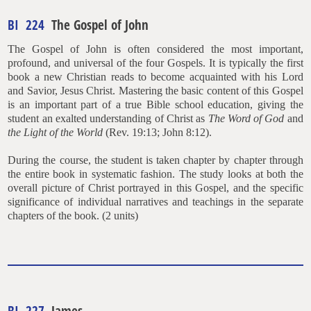
BI 224
The Gospel of John
The Gospel of John is often considered the most important,
profound, and universal of the four Gospels. It is typically the first
book a new Christian reads to become acquainted with his Lord
and Savior, Jesus Christ. Mastering the basic content of this Gospel
is an important part of a true Bible school education, giving the
student an exalted understanding of Christ as
The
Word of God
and
the Light of the World
(Rev. 19:13; John 8:12).
During the course, the student is taken chapter by chapter through
the entire book in systematic fashion. The study looks at both the
overall picture of Christ portrayed in this Gospel, and the specific
significance of individual narratives and teachings in the separate
chapters of the book. (2 units)
BI 227
James