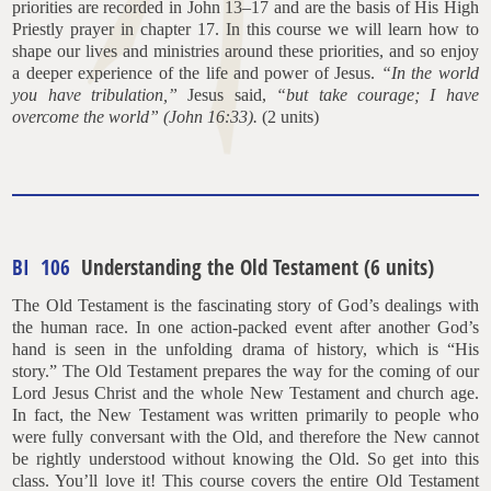
priorities are recorded in John 13–17 and are the basis of His High
Priestly prayer in chapter 17. In this course we will learn how to
shape our lives and ministries around these priorities, and so enjoy
a deeper experience of the life and power of Jesus.
“In the world
you have tribulation,”
Jesus said,
“but take courage; I have
overcome the world” (John 16:33).
(2 units)
BI 106
Understanding the Old Testament (6 units)
The Old Testament is the fascinating story of God’s dealings with
the human race. In one action-packed event after another God’s
hand is seen in the unfolding drama of history, which is “His
story.” The Old Testament prepares the way for the coming of our
Lord Jesus Christ and the whole New Testament and church age.
In fact, the New Testament was written primarily to people who
were fully conversant with the Old, and therefore the New cannot
be rightly understood without knowing the Old. So get into this
class. You’ll love it! This course covers the entire Old Testament