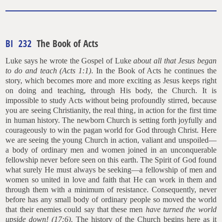
BI 232
The Book of Acts
Luke says he wrote the Gospel of Luke
about all that Jesus began
to do and teach (Acts 1:1)
. In the Book of Acts he continues the
story, which becomes more and more exciting as Jesus keeps right
on doing and teaching, through His body, the Church. It is
impossible to study Acts without being profoundly stirred, because
you are seeing Christianity, the real thing, in action for the first time
in human history. The newborn Church is setting forth joyfully and
courageously to win the pagan world for God through Christ. Here
we are seeing the young Church in action, valiant and unspoiled—
a body of ordinary men and women joined in an unconquerable
fellowship never before seen on this earth. The Spirit of God found
what surely He must always be seeking—a fellowship of men and
women so united in love and faith that He can work in them and
through them with a minimum of resistance. Consequently, never
before has any small body of ordinary people so moved the world
that their enemies could say that these men
have turned the world
upside down! (17:6)
. The history of the Church begins here as it