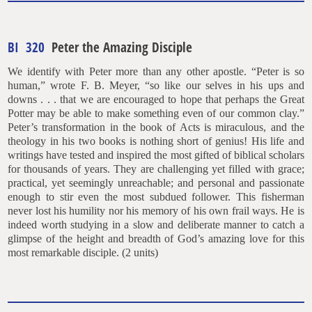
BI 320
Peter the Amazing Disciple
We identify with Peter more than any other apostle. “Peter is so
human,” wrote F. B. Meyer, “so like our selves in his ups and
downs . . . that we are encouraged to hope that perhaps the Great
Potter may be able to make something even of our common clay.”
Peter’s transformation in the book of Acts is miraculous, and the
theology in his two books is nothing short of genius! His life and
writings have tested and inspired the most gifted of biblical scholars
for thousands of years. They are challenging yet filled with grace;
practical, yet seemingly unreachable; and personal and passionate
enough to stir even the most subdued follower. This fisherman
never lost his humility nor his memory of his own frail ways. He is
indeed worth studying in a slow and deliberate manner to catch a
glimpse of the height and breadth of God’s amazing love for this
most remarkable disciple. (2 units)