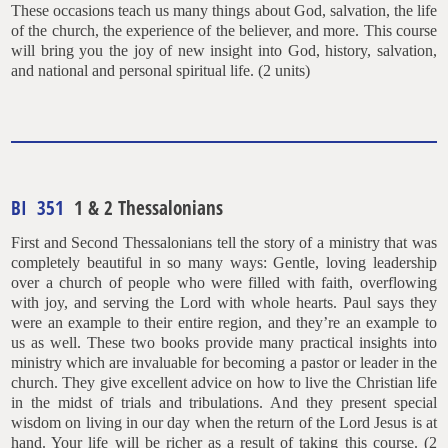
These occasions teach us many things about God, salvation, the life
of the church, the experience of the believer, and more. This course
will bring you the joy of new insight into God, history, salvation,
and national and personal spiritual life. (2 units)
BI 351
1 & 2 Thessalonians
First and Second Thessalonians tell the story of a ministry that was
completely beautiful in so many ways: Gentle, loving leadership
over a church of people who were filled with faith, overflowing
with joy, and serving the Lord with whole hearts. Paul says they
were an example to their entire region, and they’re an example to
us as well. These two books provide many practical insights into
ministry which are invaluable for becoming a pastor or leader in the
church. They give excellent advice on how to live the Christian life
in the midst of trials and tribulations. And they present special
wisdom on living in our day when the return of the Lord Jesus is at
hand. Your life will be richer as a result of taking this course. (2