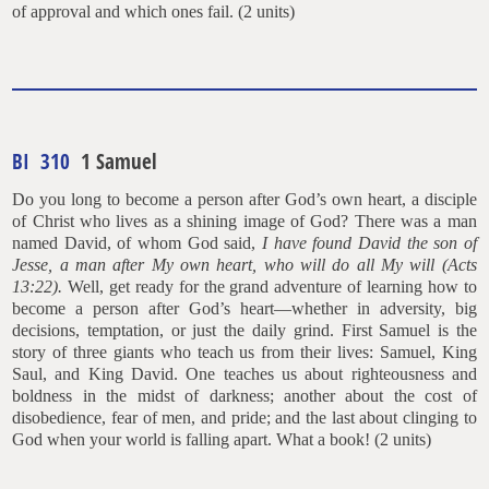
of approval and which ones fail. (2 units)
BI 310
1 Samuel
Do you long to become a person after God’s own heart, a disciple
of Christ who lives as a shining image of God? There was a man
named David, of whom God said,
I have found David the son of
Jesse, a man after My own heart, who will do all My will (Acts
13:22).
Well, get ready for the grand adventure of learning how to
become a person after God’s heart—whether in adversity, big
decisions, temptation, or just the daily grind. First Samuel is the
story of three giants who teach us from their lives: Samuel, King
Saul, and King David. One teaches us about righteousness and
boldness in the midst of darkness; another about the cost of
disobedience, fear of men, and pride; and the last about clinging to
God when your world is falling apart. What a book! (2 units)