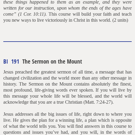
these things happened to them as an example, and they were
written for our
instruction, upon whom the ends of the ages have
come” (1 Cor. 10:11).
This course will build your faith and teach
you new ways to live victoriously in Christ in this world. (2 units)
BI 191
The Sermon on the Mount
Jesus preached the greatest sermon of all time, a message that has
changed civilization and the world more than any other message in
history. The Sermon on the Mount contains absolutely the finest,
most profound, life-giving words ever spoken. If you will live by
this message your whole life will be blessed, and the world will
acknowledge that you are a true Christian (Matt. 7:24-27).
Jesus addresses all the big issues of life, right down to where you
live. He gives the plan for a winning life, a plan which is opposite
of what the world tells you. You will find answers in this course to
questions and issues you’ve had, and you will, in the words of