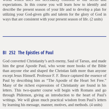
expectations. In this course you will learn how to identify and
describe the present season of your life and to develop a plan for
utilizing your God-given gifts and talents for the glory of God in
ways that are consistent with your present season of life. (2 units)
BI 252 The Epistles of Paul
God converted Christianity’s arch enemy, Saul of Tarsus, and made
him the great Apostle Paul, who wrote more books of the Bible
than anyone else and shaped the Christian faith more than anyone
except Jesus Himself. Professor F. F. Bruce captured the essence of
Paul by describing him as “The Apostle of the Heart Set Free.”
Many of the richest expressions of Christianity are found in his
letters. This two-quarter course will begin with Romans and go
through Philemon, giving an introduction to the heart of Paul’s
writings. We will glean much practical wisdom from Paul’s letters
by learning his message, manner, motives, and methods. (4 units)