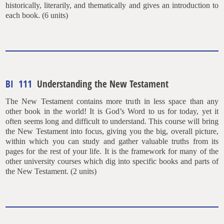
historically, literarily, and thematically and gives an introduction to
each book. (6 units)
BI 111
Understanding the New Testament
The New Testament contains more truth in less space than any
other book in the world! It is God’s Word to us for today, yet it
often seems long and difficult to understand. This course will bring
the New Testament into focus, giving you the big, overall picture,
within which you can study and gather valuable truths from its
pages for the rest of your life. It is the framework for many of the
other university courses which dig into specific books and parts of
the New Testament. (2 units)