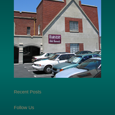
Recent Posts
Follow Us