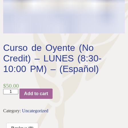
Curso de Oyente (No
Credit) – LUNES (8:30-
10:00 PM) – (Español)
$
50.00
Curso
Add to cart
de
Oyente
(No
Category:
Uncategorized
Credit)
-
LUNES