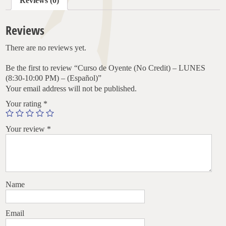
Reviews (0)
(8:30-
10:00
PM)
Reviews
–
(Español)
There are no reviews yet.
quantity
Be the first to review “Curso de Oyente (No Credit) – LUNES
(8:30-10:00 PM) – (Español)”
Your email address will not be published.
Your rating
*
Your review
*
Name
Email