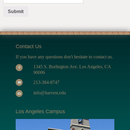
Contact Us
If you have any questions don't hesitate to contact us.
1345 S. Burlington Ave. Los Angeles, CA
90006
213-384-8747
info@harvest.edu
Los Angeles Campus