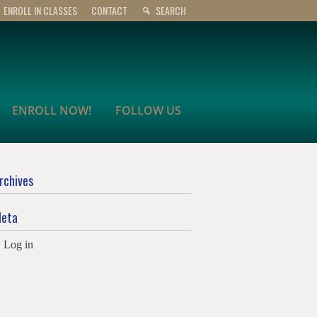
ENROLL IN CLASSES
CONTACT
SEARCH
ENROLL NOW!
FOLLOW US
rchives
eta
Log in