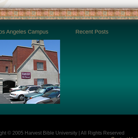
os Angeles Campus
Recent Posts
ght © 2005 Harvest Bible University | All Rights Reserved