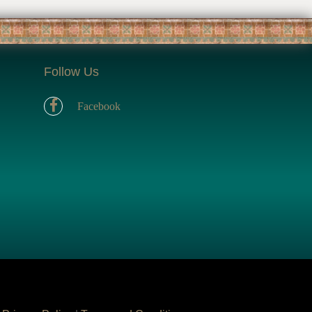
Follow Us
Facebook