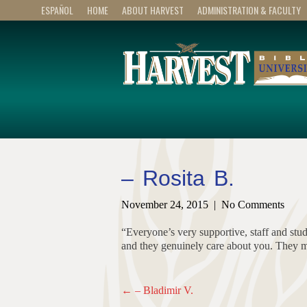
ESPAÑOL
HOME
ABOUT HARVEST
ADMINISTRATION & FACULTY
– Rosita B.
November 24, 2015
|
No Comments
“Everyone’s very supportive, staff and stu
and they genuinely care about you. They m
Post
←
– Bladimir V.