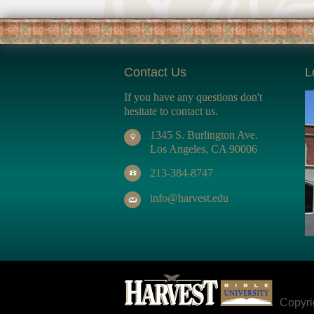
navigation
Contact Us
L
If you have any questions don't
hesitate to contact us.
1345 S. Burlington Ave.
Los Angeles, CA 90006
213-384-8747
info@harvest.edu
Copyri