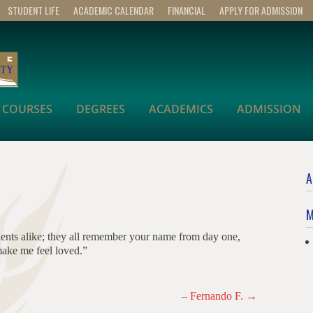
STUDENT LIFE
ACADEMIC CALENDAR
FINANCIAL
APPLY FOR ADMISSION
COURSES
DEGREES
ACADEMICS
ADMISSION
A
M
dents alike; they all remember your name from day one,
ake me feel loved.”
– Fernando F.
→